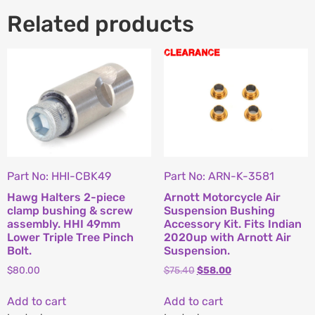
Related products
Part No: HHI-CBK49
Part No: ARN-K-3581
Hawg Halters 2-piece
Arnott Motorcycle Air
clamp bushing & screw
Suspension Bushing
assembly. HHI 49mm
Accessory Kit. Fits Indian
Lower Triple Tree Pinch
2020up with Arnott Air
Bolt.
Suspension.
$
80.00
$
75.40
$
58.00
Add to cart
Add to cart