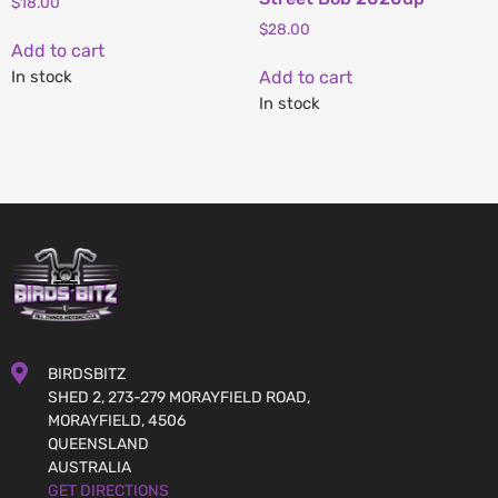
$
18.00
$
28.00
Add to cart
In stock
Add to cart
In stock
BIRDSBITZ
SHED 2, 273-279 MORAYFIELD ROAD,
MORAYFIELD, 4506
QUEENSLAND
AUSTRALIA
GET DIRECTIONS