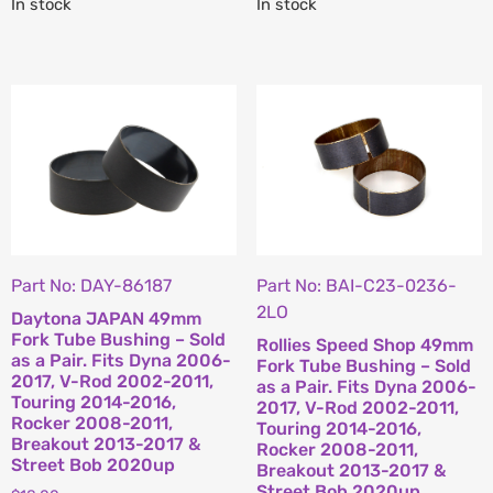
In stock
In stock
Part No: DAY-86187
Part No: BAI-C23-0236-
2LO
Daytona JAPAN 49mm
Fork Tube Bushing – Sold
Rollies Speed Shop 49mm
as a Pair. Fits Dyna 2006-
Fork Tube Bushing – Sold
2017, V-Rod 2002-2011,
as a Pair. Fits Dyna 2006-
Touring 2014-2016,
2017, V-Rod 2002-2011,
Rocker 2008-2011,
Touring 2014-2016,
Breakout 2013-2017 &
Rocker 2008-2011,
Street Bob 2020up
Breakout 2013-2017 &
Street Bob 2020up