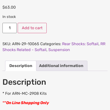
$
63.00
In stock
Add to cart
SKU:
ARN-29-10065
Categories:
Rear Shocks: Softail
,
RR
Shocks Related - Softail
,
Suspension
Description
Additional information
Description
* For ARN-MC-2908 Kits
*
“
On Line Shopping Only