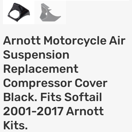
Arnott Motorcycle Air
Suspension
Replacement
Compressor Cover 
Black. Fits Softail
2001-2017 Arnott
Kits.