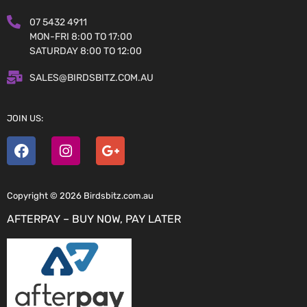
07 5432 4911
MON-FRI 8:00 TO 17:00
SATURDAY 8:00 TO 12:00
SALES@BIRDSBITZ.COM.AU
JOIN US:
Copyright © 2026 Birdsbitz.com.au
AFTERPAY – BUY NOW, PAY LATER