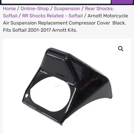
Home
/
Online-Shop
/
Suspension
/
Rear Shocks:
Softail
/
RR Shocks Related - Softail
/ Arnott Motorcycle
Air Suspension Replacement Compressor Cover  Black.
Fits Softail 2001-2017 Arnott Kits.