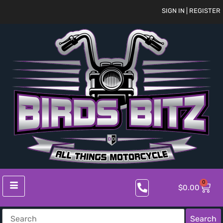
SIGN IN | REGISTER
0
$
0.00
Search