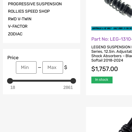
PROGRESSIVE SUSPENSION
ROLLIES SPEED SHOP
RWD V-TWIN
V-FACTOR
ZODIAC
Part No: LEG-1310
LEGEND SUSPENSION
Series, 12.5in. Adjusta
Shock Absorbers – Blac
Price
Softail 2018-2024
—
$
$
1,757.00
In stock
18
2861