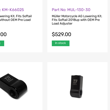
o: KM-K66025
Part No: MUL-130-30
wering Kit. Fits Softail
Müller Motorcycle AG Lowering Kit.
ithout OEM Pre Load
Fits Softail 2018up with OEM Pre
Load Adjuster
.00
$
529.00
k
In stock