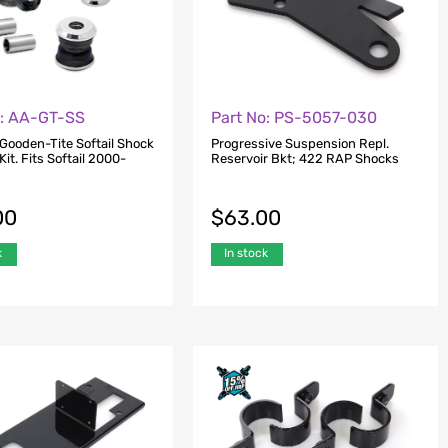
o: AA-GT-SS
Part No: PS-5057-030
 Gooden-Tite Softail Shock
Progressive Suspension Repl.
it. Fits Softail 2000-
Reservoir Bkt; 422 RAP Shocks
00
$
63.00
k
In stock