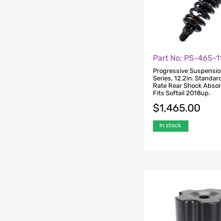
Part No: PS-465-
Progressive Suspensi
Series, 12.2in. Standar
Rate Rear Shock Absor
Fits Softail 2018up.
$
1,465.00
In stock