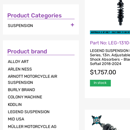
Product Categories

SUSPENSION
Part No: LEG-1310
Product brand
LEGEND SUSPENSION
Series, 13in. Adjustabl
Shock Absorbers – Blac
ALLOY ART
Softail 2018-2024
ARLEN NESS
$
1,757.00
ARNOTT MOTORCYCLE AIR
SUSPENSION
In stock
BURLY BRAND
COLONY MACHINE
KODLIN
LEGEND SUSPENSION
MID USA
MÜLLER MOTORCYCLE AG