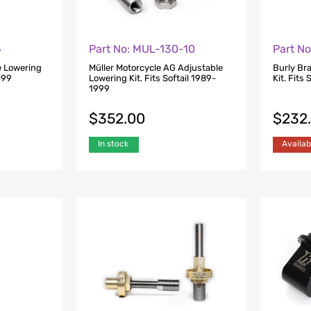
5
Part No: MUL-130-10
Part N
e Lowering
Müller Motorcycle AG Adjustable
Burly Br
1999
Lowering Kit. Fits Softail 1989-
Kit. Fits
1999
$
352.00
$
232
In stock
Availab