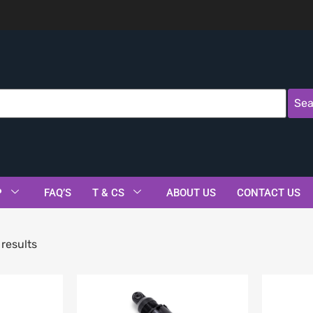
Sea
P
FAQ’S
T & CS
ABOUT US
CONTACT US
results