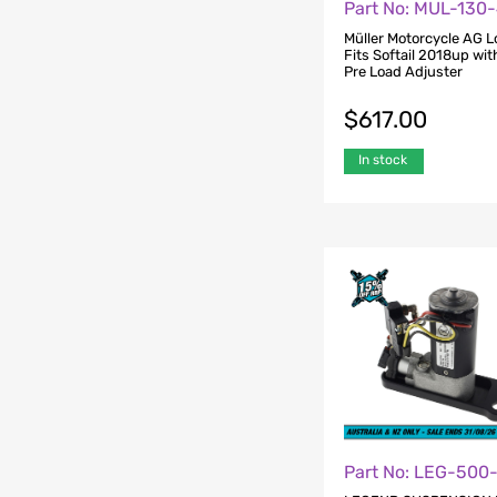
Part No: MUL-130
Müller Motorcycle AG L
Fits Softail 2018up wi
Pre Load Adjuster
$
617.00
In stock
Part No: LEG-500