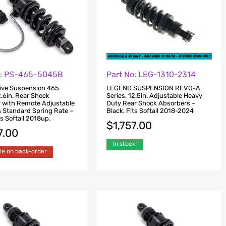
o: PS-465-5045B
Part No: LEG-1310-2314
ive Suspension 465
LEGEND SUSPENSION REVO-A
2.6in. Rear Shock
Series, 12.5in. Adjustable Heavy
 with Remote Adjustable
Duty Rear Shock Absorbers –
& Standard Spring Rate –
Black. Fits Softail 2018-2024
ts Softail 2018up.
$
1,757.00
7.00
In stock
le on back-order