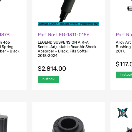
1187B
Part No: LEG-1311-0156
Part N
on 465
LEGEND SUSPENSION AIR-A
Alloy Art
d Spring
Series, Adjustable Rear Air Shock
Bushing K
ber – Black.
Absorber – Black. Fits Softail
2017.
2018-2024
$
117.
$
2,814.00
In stoc
In stock