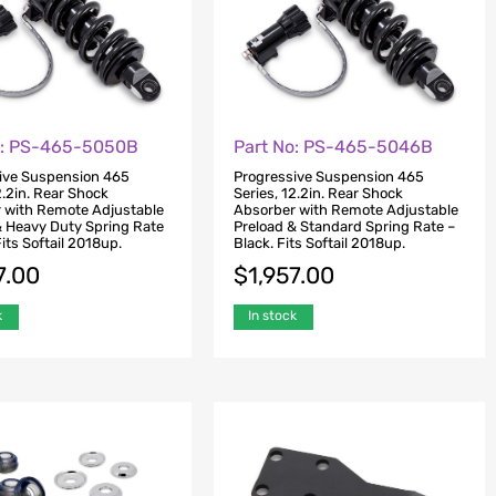
o: PS-465-5050B
Part No: PS-465-5046B
ive Suspension 465
Progressive Suspension 465
2.2in. Rear Shock
Series, 12.2in. Rear Shock
 with Remote Adjustable
Absorber with Remote Adjustable
& Heavy Duty Spring Rate
Preload & Standard Spring Rate –
Fits Softail 2018up.
Black. Fits Softail 2018up.
7.00
$
1,957.00
k
In stock