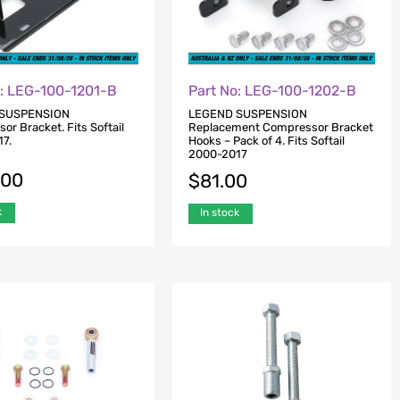
o: LEG-100-1201-B
Part No: LEG-100-1202-B
SUSPENSION
LEGEND SUSPENSION
r Bracket. Fits Softail
Replacement Compressor Bracket
7.
Hooks – Pack of 4. Fits Softail
2000-2017
.00
$
81.00
k
In stock