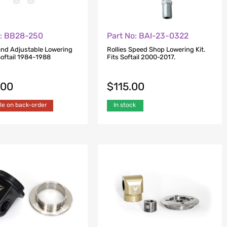
o: BB28-250
Part No: BAI-23-0322
and Adjustable Lowering
Rollies Speed Shop Lowering Kit.
 Softail 1984-1988
Fits Softail 2000-2017.
.00
$
115.00
le on back-order
In stock