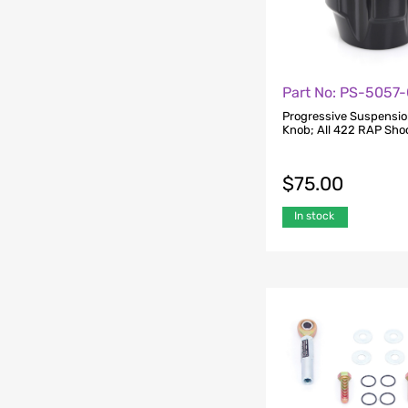
Part No: PS-5057
Progressive Suspensio
Knob; All 422 RAP Sho
$
75.00
In stock