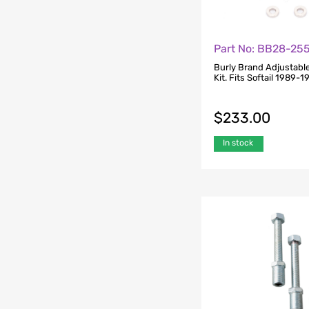
Part No: BB28-25
Burly Brand Adjustabl
Kit. Fits Softail 1989-
$
233.00
In stock