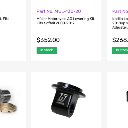
0
Part No: MUL-130-20
Part N
. Fits
Müller Motorcycle AG Lowering Kit.
Kodlin Lo
Fits Softail 2000-2017
2018up w
Adjuster.
$
352.00
$
268
In stock
In stoc