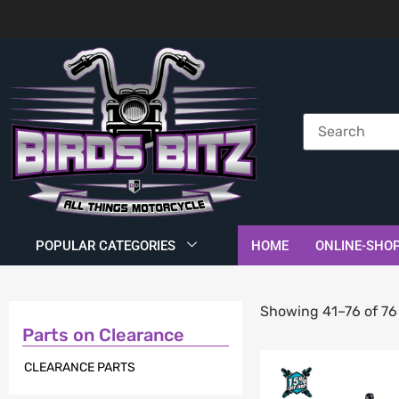
POPULAR CATEGORIES
HOME
ONLINE-SHO
Showing 41–76 of 76 
Parts on Clearance
CLEARANCE PARTS