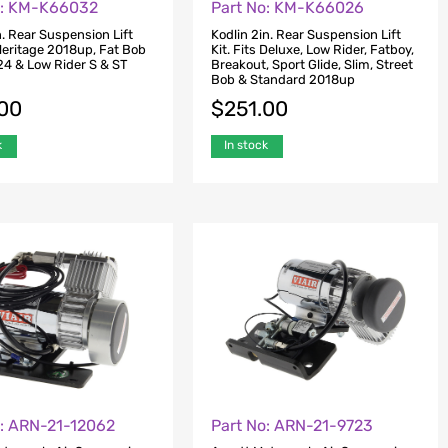
o: KM-K66032
Part No: KM-K66026
n. Rear Suspension Lift
Kodlin 2in. Rear Suspension Lift
 Heritage 2018up, Fat Bob
Kit. Fits Deluxe, Low Rider, Fatboy,
4 & Low Rider S & ST
Breakout, Sport Glide, Slim, Street
Bob & Standard 2018up
.00
$
251.00
k
In stock
o: ARN-21-12062
Part No: ARN-21-9723