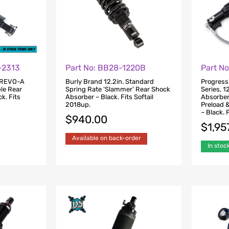
-2313
Part No: BB28-1220B
Part N
 REVO-A
Burly Brand 12.2in. Standard
Progress
ble Rear
Spring Rate ‘Slammer’ Rear Shock
Series, 1
k. Fits
Absorber – Black. Fits Softail
Absorber
2018up.
Preload 
– Black. 
$
940.00
$
1,95
Available on back-order
In stoc