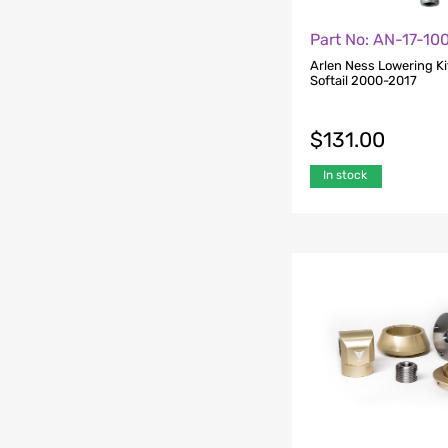
Part No: AN-17-10
Arlen Ness Lowering Kit
Softail 2000-2017
$
131.00
In stock