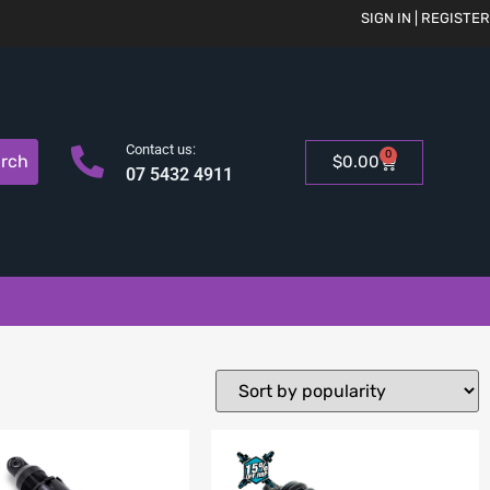
SIGN IN | REGISTER
Contact us:
0
rch
$
0.00
07 5432 4911