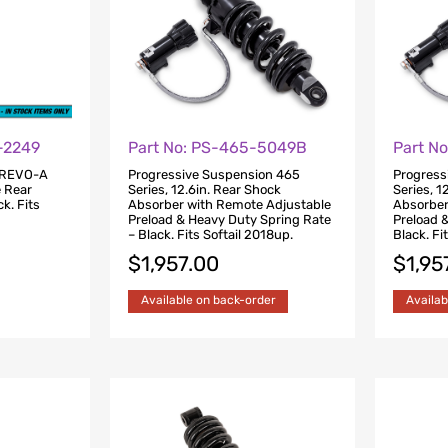
-2249
Part No: PS-465-5049B
Part N
 REVO-A
Progressive Suspension 465
Progress
e Rear
Series, 12.6in. Rear Shock
Series, 1
k. Fits
Absorber with Remote Adjustable
Absorber
Preload & Heavy Duty Spring Rate
Preload 
– Black. Fits Softail 2018up.
Black. Fi
$
1,957.00
$
1,95
Available on back-order
Availab