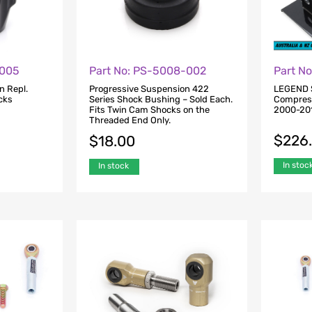
-005
Part No: PS-5008-002
Part N
n Repl.
Progressive Suspension 422
LEGEND 
cks
Series Shock Bushing – Sold Each.
Compresso
Fits Twin Cam Shocks on the
2000-201
Threaded End Only.
$
226
$
18.00
In stoc
In stock