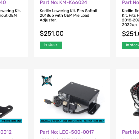
-40
Part No: KM-K66024
Part N
owering Kit.
Kodlin Lowering Kit. Fits Softail
Kodlin 1i
thout OEM
2018up with OEM Pre Load
Kit. Fits
Adjuster.
2018-202
2022up
$
251.00
$
251
In stock
In stoc
-0012
Part No: LEG-500-0017
Part N